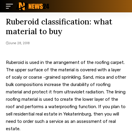
Ruberoid classification: what
material to buy
June 28, 2018
Ruberoid is used in the arrangement of the roofing carpet.
The upper surface of the material is covered with a layer
of scaly or coarse -grained sprinkling. Sand, mica and other
bulk compositions increase the durability of roofing
material and protect it from ultraviolet radiation. The lining
roofing material is used to create the lower layer of the
roof and performs a waterproofing function. If you plan to
sell residential real estate in Yekaterinburg, then you will
need to order such a service as an assessment of real
estate.