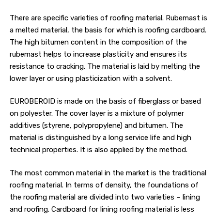
There are specific varieties of roofing material. Rubemast is
a melted material, the basis for which is roofing cardboard.
The high bitumen content in the composition of the
rubemast helps to increase plasticity and ensures its
resistance to cracking. The material is laid by melting the
lower layer or using plasticization with a solvent.
EUROBEROID is made on the basis of fiberglass or based
on polyester. The cover layer is a mixture of polymer
additives (styrene, polypropylene) and bitumen. The
material is distinguished by a long service life and high
technical properties. It is also applied by the method.
The most common material in the market is the traditional
roofing material. In terms of density, the foundations of
the roofing material are divided into two varieties – lining
and roofing. Cardboard for lining roofing material is less