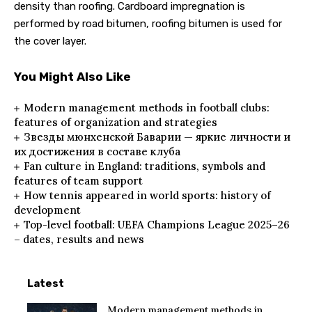
density than roofing. Cardboard impregnation is
performed by road bitumen, roofing bitumen is used for
the cover layer.
You Might Also Like
Modern management methods in football clubs:
features of organization and strategies
Звезды мюнхенской Баварии — яркие личности и
их достижения в составе клуба
Fan culture in England: traditions, symbols and
features of team support
How tennis appeared in world sports: history of
development
Top-level football: UEFA Champions League 2025–26
– dates, results and news
Latest
Modern management methods in