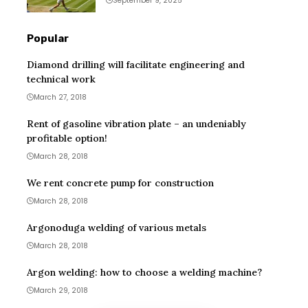
September 9, 2025
Popular
Diamond drilling will facilitate engineering and
technical work
March 27, 2018
Rent of gasoline vibration plate – an undeniably
profitable option!
March 28, 2018
We rent concrete pump for construction
March 28, 2018
Argonoduga welding of various metals
March 28, 2018
Argon welding: how to choose a welding machine?
March 29, 2018