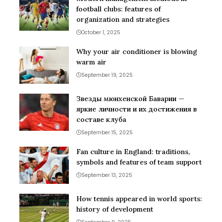
football clubs: features of
organization and strategies
October 1, 2025
Why your air conditioner is blowing
warm air
September 19, 2025
Звезды мюнхенской Баварии —
яркие личности и их достижения в
составе клуба
September 15, 2025
Fan culture in England: traditions,
symbols and features of team support
September 13, 2025
How tennis appeared in world sports:
history of development